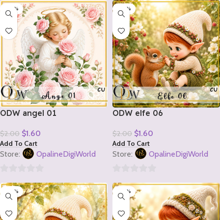
-20%
-20%
out
out
of
of
5
5
ODW angel 01
ODW elfe 06
$
1.60
$
1.60
$
2.00
$
2.00
Add To Cart
Add To Cart
Store:
OpalineDigiWorld
Store:
OpalineDigiWorld
0
0
-20%
-20%
out
out
of
of
5
5