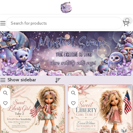
Show sidebar