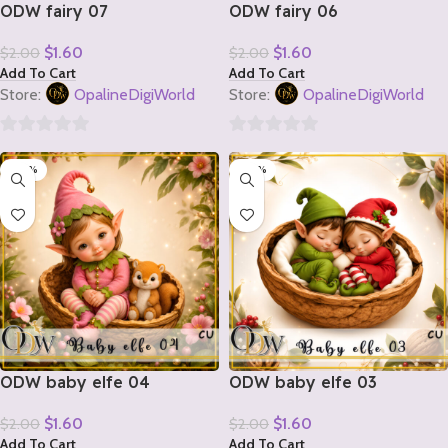
ODW fairy 07
ODW fairy 06
$
1.60
$
1.60
$
2.00
$
2.00
Add To Cart
Add To Cart
Store:
OpalineDigiWorld
Store:
OpalineDigiWorld
0
0
-20%
-20%
out
out
of
of
5
5
ODW baby elfe 04
ODW baby elfe 03
$
1.60
$
1.60
$
2.00
$
2.00
Add To Cart
Add To Cart