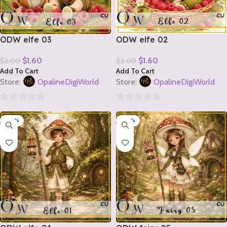
ODW elfe 03
ODW elfe 02
$
1.60
$
1.60
$
2.00
$
2.00
Add To Cart
Add To Cart
Store:
OpalineDigiWorld
Store:
OpalineDigiWorld
0
0
-20%
-20%
out
out
of
of
5
5