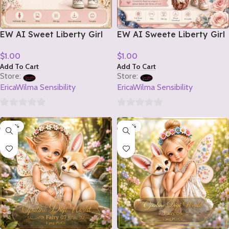
EW AI Sweet Liberty Girl
EW AI Sweete Liberty Girl
Tube 2 2026
Tube 1 2026
$
1.00
$
1.00
Add To Cart
Add To Cart
Store:
Store:
EricaWilma Sensibility
EricaWilma Sensibility
0
0
-20%
-20%
out
out
of
of
5
5