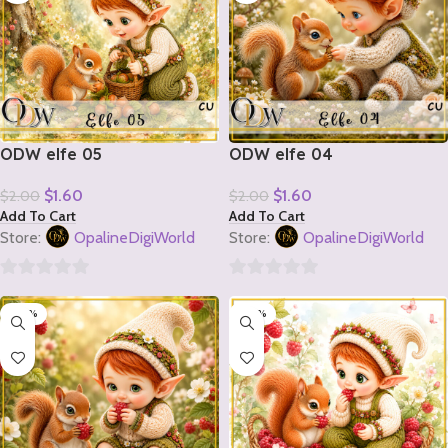
ODW elfe 05
ODW elfe 04
$
1.60
$
1.60
$
2.00
$
2.00
Add To Cart
Add To Cart
Store:
OpalineDigiWorld
Store:
OpalineDigiWorld
0
0
-20%
-20%
out
out
of
of
5
5