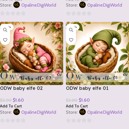
Store:
OpalineDigiWorld
Store:
OpalineDigiWorld
0
0
-20%
-20%
out
out
of
of
5
5
ODW baby elfe 02
ODW baby elfe 01
$
1.60
$
1.60
$
2.00
$
2.00
Add To Cart
Add To Cart
Store:
OpalineDigiWorld
Store:
OpalineDigiWorld
0
0